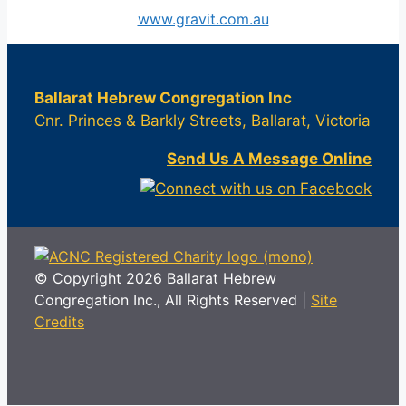
www.gravit.com.au
Ballarat Hebrew Congregation Inc
Cnr. Princes & Barkly Streets, Ballarat, Victoria
Send Us A Message Online
© Copyright 2026 Ballarat Hebrew
Congregation Inc., All Rights Reserved |
Site
Credits