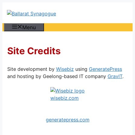
Skip
to
content
Menu
Site Credits
Site development by
Wisebiz
using
GeneratePress
and hosting by Geelong-based IT company
GravIT
.
wisebiz.com
generatepress.com